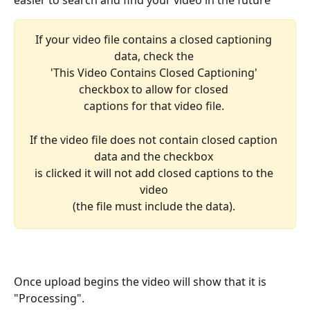
easier to search and find your video in the future
If your video file contains a closed captioning 
data, check the 
'This Video Contains Closed Captioning' 
checkbox to allow for closed 
captions for that video file. 
If the video file does not contain closed caption 
data and the checkbox 
is clicked it will not add closed captions to the 
video 
(the file must include the data). 
Once upload begins the video will show that it is 
"Processing".