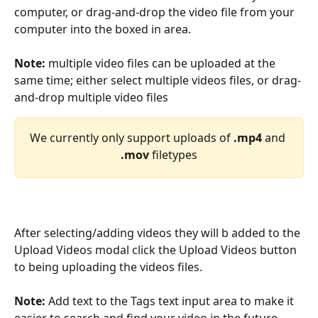
computer, or drag-and-drop the video file from your 
computer into the boxed in area.
Note: 
multiple video files can be uploaded at the 
same time; either select multiple videos files, or drag-
and-drop multiple video files 
We currently only support uploads of
 .mp4 
and 
.mov 
filetypes
After selecting/adding videos they will b added to the 
Upload Videos modal click the Upload Videos button 
to being uploading the videos files.
Note: 
Add text to the Tags text input area to make it 