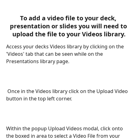
To add a video file to your deck, 
presentation or slides you will need to 
upload the file to your Videos library.
Access your decks Videos library by clicking on the 
'Videos' tab that can be seen while on the 
Presentations library page.
 Once in the Videos library click on the Upload Video 
button in the top left corner.
Within the popup Upload Videos modal, click onto 
the boxed in area to select a Video File from your 