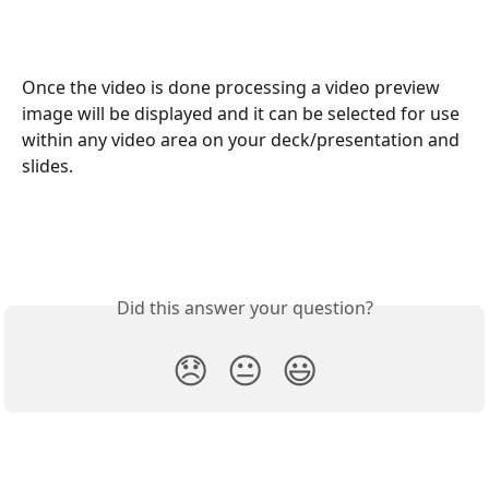
Once the video is done processing a video preview 
image will be displayed and it can be selected for use 
within any video area on your deck/presentation and 
slides.
Did this answer your question?
😞
😐
😃