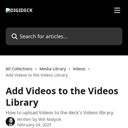
Skip to main content
Search for articles...
All Collections
Media Library
Videos
Add Videos to the Videos Library
Add Videos to the Videos
Library
How to upload Videos to the deck's Videos library.
Written by
Will Matysik
February 24, 2025