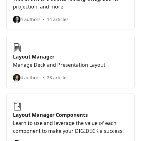
projection, and more
4 authors
14 articles
Layout Manager
Manage Deck and Presentation Layout
4 authors
23 articles
Layout Manager Components
Learn to use and leverage the value of each
component to make your DIGIDECK a success!