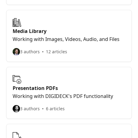
Media Library
Working with Images, Videos, Audio, and Files
3 authors
12 articles
Presentation PDFs
Working with DIGIDECK's PDF functionality
3 authors
6 articles