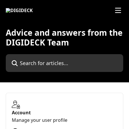
Skip to main content
Advice and answers from the
DIGIDECK Team
Search for articles...
Account
Manage your user profile