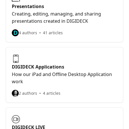
Presentations
Creating, editing, managing, and sharing
presentations created in DIGIDECK
4 authors
41 articles
DIGIDECK Applications
How our iPad and Offline Desktop Application
work
2 authors
4 articles
DIGIDECK LIVE