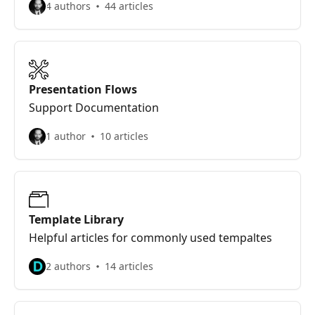
4 authors
44 articles
Presentation Flows
Support Documentation
1 author
10 articles
Template Library
Helpful articles for commonly used tempaltes
2 authors
14 articles