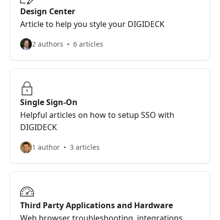
Design Center
Article to help you style your DIGIDECK
2 authors
6 articles
Single Sign-On
Helpful articles on how to setup SSO with
DIGIDECK
1 author
3 articles
Third Party Applications and Hardware
Web browser troubleshooting, integrations,