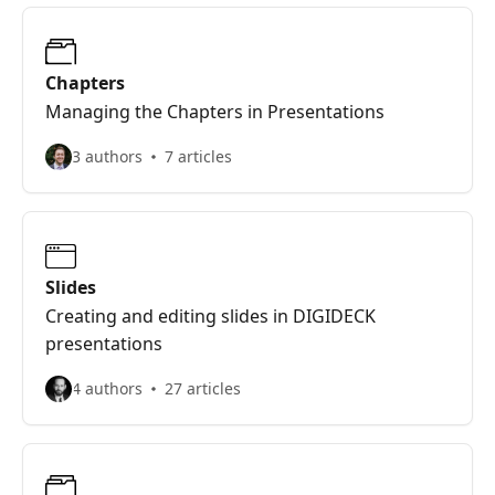
Chapters
Managing the Chapters in Presentations
3 authors
7 articles
Slides
Creating and editing slides in DIGIDECK
presentations
4 authors
27 articles