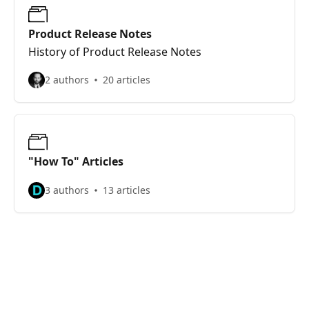
Product Release Notes
History of Product Release Notes
2 authors
20 articles
"How To" Articles
3 authors
13 articles