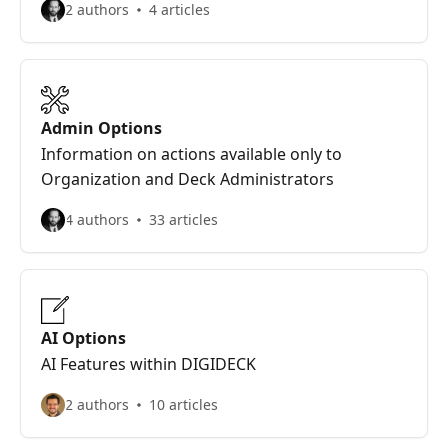
2 authors
4 articles
Admin Options
Information on actions available only to
Organization and Deck Administrators
4 authors
33 articles
AI Options
AI Features within DIGIDECK
2 authors
10 articles