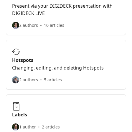
Present via your DIGIDECK presentation with
DIGIDECK LIVE
2 authors
10 articles
Hotspots
Changing, editing, and deleting Hotspots
2 authors
5 articles
Labels
1 author
2 articles