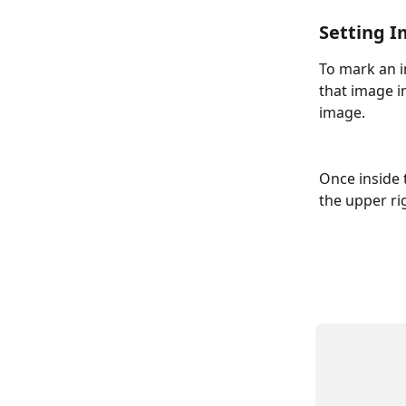
Setting I
To mark an i
that image in
image.
Once inside 
the upper ri