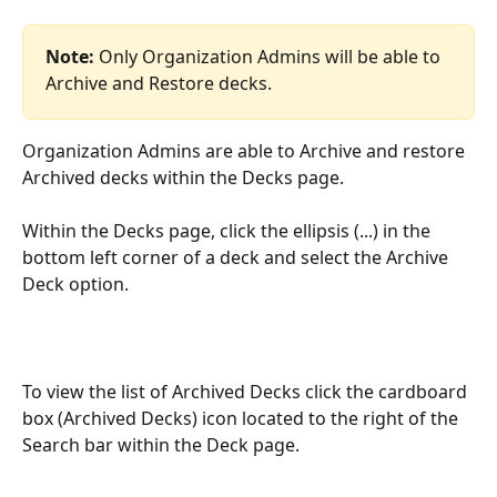
Note: 
Only Organization Admins will be able to 
Archive and Restore decks.
Organization Admins are able to Archive and restore 
Archived decks within the Decks page.
Within the Decks page, click the ellipsis (...) in the 
bottom left corner of a deck and select the Archive 
Deck option.
To view the list of Archived Decks click the cardboard 
box (Archived Decks) icon located to the right of the 
Search bar within the Deck page.