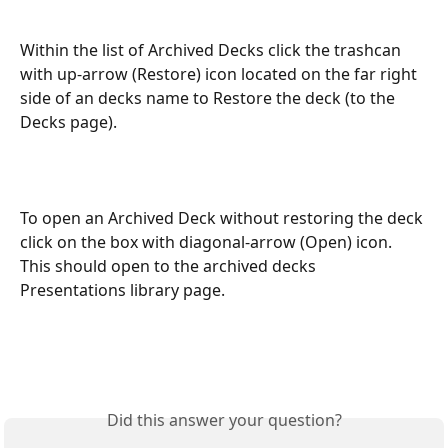
Within the list of Archived Decks click the trashcan 
with up-arrow (Restore) icon located on the far right 
side of an decks name to Restore the deck (to the 
Decks page).
To open an Archived Deck without restoring the deck 
click on the box with diagonal-arrow (Open) icon. 
This should open to the archived decks 
Presentations library page.
Did this answer your question?