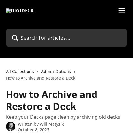
Skip to main content
Search for articles...
All Collections
Admin Options
How to Archive and Restore a Deck
How to Archive and
Restore a Deck
Keep your Decks page clean by archiving old decks
Written by
Will Matysik
October 8, 2025