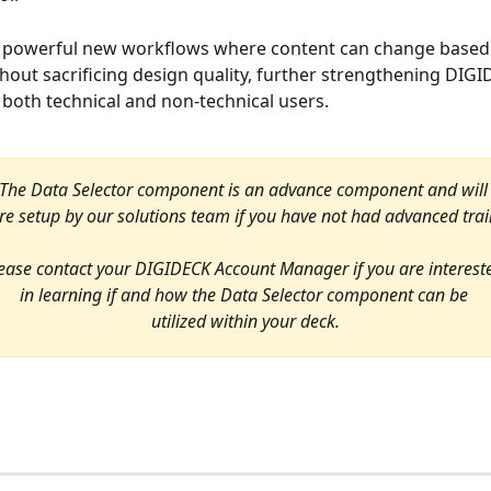
s powerful new workflows where content can change based
thout sacrificing design quality, further strengthening DIGI
or both technical and non-technical users.
The Data Selector component is an advance component and will
re setup by our solutions team if you have not had advanced trai
ease contact your DIGIDECK Account Manager if you are interest
in learning if and how the Data Selector component can be 
utilized within your deck.