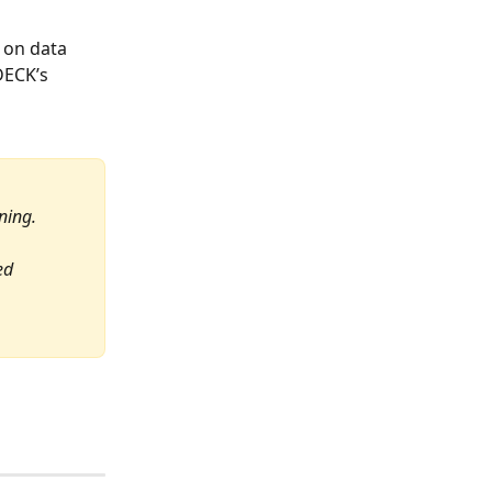
 on data 
DECK’s 
 
ning. 
ed 