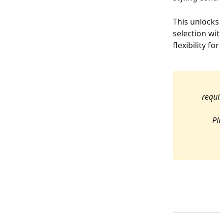
This unlock
selection wi
flexibility f
requi
Pl