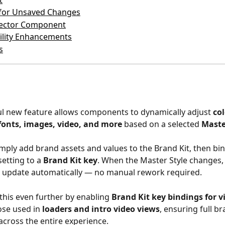
t
for Unsaved Changes
lector Component
ility Enhancements
s
l new feature allows components to dynamically adjust 
col
 fonts, images, video, and more
 based on a selected 
Maste
mply add brand assets and values to the Brand Kit, then bin
tting to a 
Brand Kit key
. When the Master Style changes, 
update automatically — no manual rework required.  
this even further by enabling 
Brand Kit key bindings for v
ose used in 
loaders and intro video views
, ensuring full br
across the entire experience.