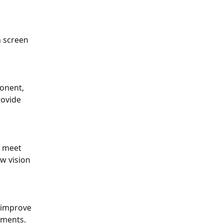
 screen 
onent, 
ovide 
o meet 
w vision 
 improve 
ements.