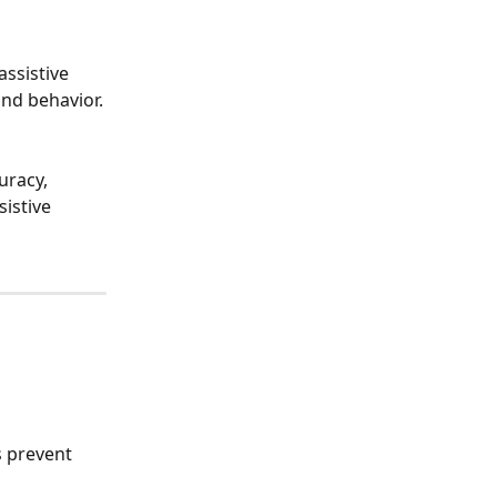
ssistive 
and behavior.
uracy, 
istive 
 prevent 