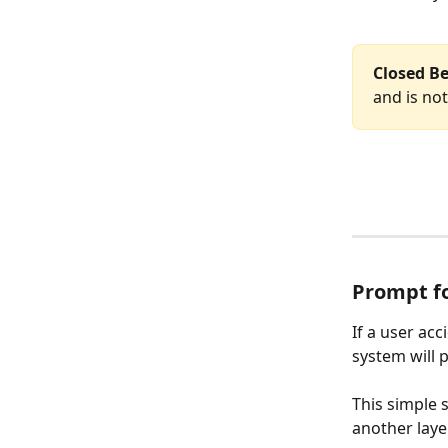
Closed Be
and is not
Prompt f
If a user acc
system will 
This simple 
another laye