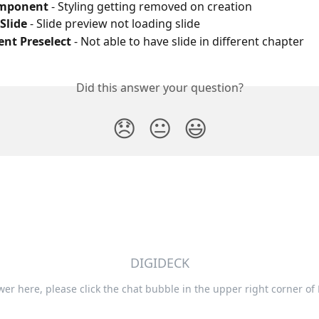
omponent
 - Styling getting removed on creation
Slide
 - Slide preview not loading slide
nt Preselect
 - Not able to have slide in different chapter
Did this answer your question?
😞
😐
😃
DIGIDECK
swer here, please click the chat bubble in the upper right corner of 