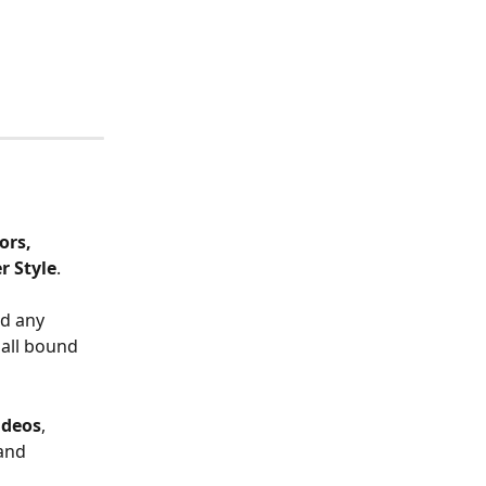
ors, 
r Style
. 
d any 
all bound 
ideos
, 
and 