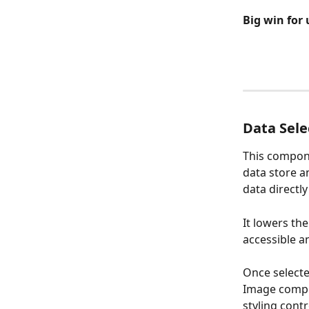
Big win for 
Data Sel
This compone
data store an
data directly
It lowers th
accessible an
Once select
Image compo
styling contr