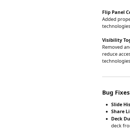
Flip Panel 
Added proper
technologies
Visibility T
Removed and 
reduce access
technologies
Bug Fixes
Slide H
Share L
Deck Du
deck fro