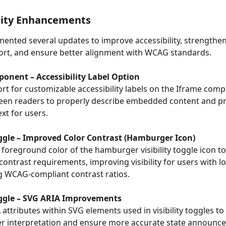
lity Enhancements
ented several updates to improve accessibility, strengthen
ort, and ensure better alignment with WCAG standards.
onent – Accessibility Label Option
t for customizable accessibility labels on the Iframe comp
een readers to properly describe embedded content and pr
xt for users.
Toggle – Improved Color Contrast (Hamburger Icon)
foreground color of the hamburger visibility toggle icon t
 contrast requirements, improving visibility for users with lo
g WCAG-compliant contrast ratios.
Toggle – SVG ARIA Improvements
 attributes within SVG elements used in visibility toggles to
er interpretation and ensure more accurate state announc