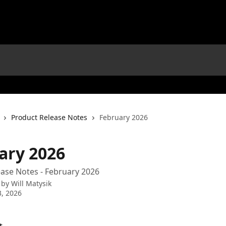
Product Release Notes
February 2026
ary 2026
ase Notes - February 2026
 by
Will Matysik
, 2026