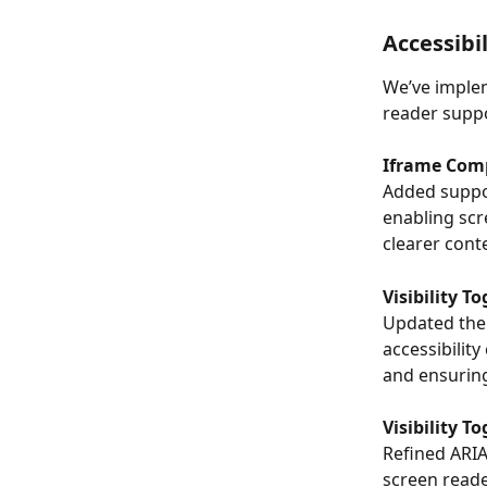
Accessibi
We’ve implem
reader supp
Iframe Comp
Added suppor
enabling scr
clearer conte
Visibility 
Updated the 
accessibility
and ensurin
Visibility 
Refined ARIA
screen read