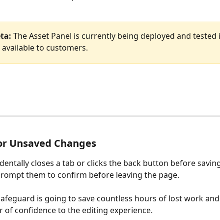
ta:
 The Asset Panel is currently being deployed and tested i
 available to customers.
or Unsaved Changes
identally closes a tab or clicks the back button before saving
prompt them to confirm before leaving the page. 
safeguard is going to save countless hours of lost work and
r of confidence to the editing experience. 