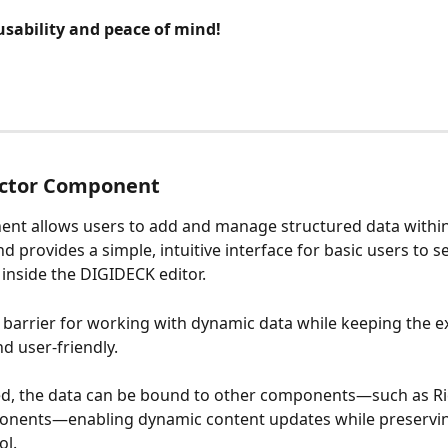
usability and peace of mind!
ector Component
nt allows users to add and manage structured data within
d provides a simple, intuitive interface for basic users to se
 inside the DIGIDECK editor. 
e barrier for working with dynamic data while keeping the e
d user-friendly.
ed, the data can be bound to other components—such as Ri
nents—enabling dynamic content updates while preserving
ol. 