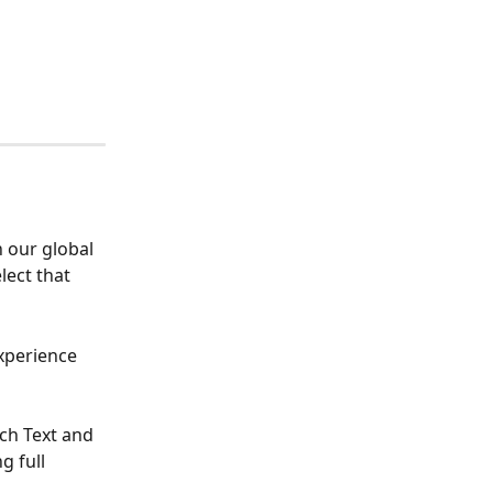
 our global 
lect that 
xperience 
ch Text and 
 full 