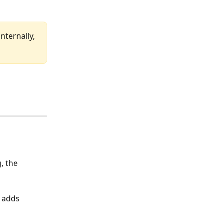
nternally, 
, the 
 adds 