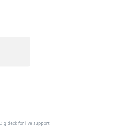
Digideck for live support