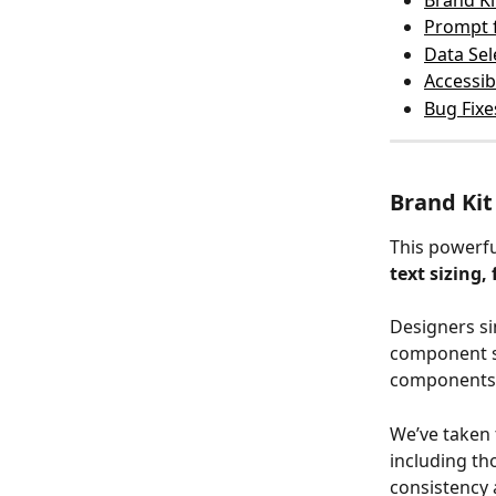
Brand Ki
Prompt 
Data Se
Accessib
Bug Fixe
Brand Kit
This powerfu
text sizing,
Designers si
component se
components 
We’ve taken 
including th
consistency 