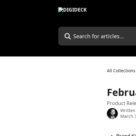
Skip to main content
Search for articles...
All Collections
Febru
Product Rele
Written
March 3