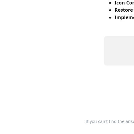
Icon C
Restore 
Impleme
If you can't find the an