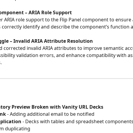
Component – ARIA Role Support
 ARIA role support to the Flip Panel component to ensure a
 correctly identify and describe the component’s function 
oggle – Invalid ARIA Attribute Resolution
corrected invalid ARIA attributes to improve semantic acc
ibility validation errors, and enhance compatibility with ass
.
istory Preview Broken with Vanity URL Decks
ink
 - Adding additional email to be notified
plication
 - Decks with tables and spreadsheet components
m duplicating