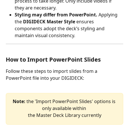
process to take longer. Only include videos if 
they are necessary.
Styling may differ from PowerPoint.
 Applying 
the 
DIGIDECK Master Style
 ensures 
components adopt the deck’s styling and 
maintain visual consistency.
How to Import PowerPoint Slides
Follow these steps to import slides from a 
PowerPoint file into your DIGIDECK:
Note: 
the 'Import PowerPoint Slides' options is 
only available within 
the Master Deck Library currently