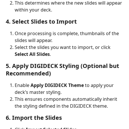
This determines where the new slides will appear 
within your deck.
4. Select Slides to Import
Once processing is complete, thumbnails of the 
slides will appear.
Select the slides you want to import, or click 
Select All Slides
.
5. Apply DIGIDECK Styling (Optional but 
Recommended)
Enable 
Apply DIGIDECK Theme
 to apply your 
deck’s master styling.
This ensures components automatically inherit 
the styling defined in the DIGIDECK theme.
6. Import the Slides