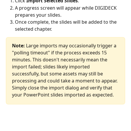
Click 
Import Selected Slides
.
A progress screen will appear while DIGIDECK 
prepares your slides.
Once complete, the slides will be added to the 
selected chapter.
Note:
 Large imports may occasionally trigger a 
"polling timeout" if the process exceeds 15 
minutes. This doesn't necessarily mean the 
import failed; slides likely imported 
successfully, but some assets may still be 
processing and could take a moment to appear. 
Simply close the import dialog and verify that 
your PowerPoint slides imported as expected.