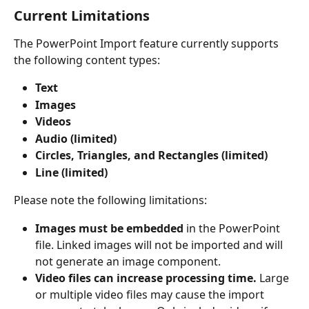
Current Limitations
The PowerPoint Import feature currently supports 
the following content types:
Text
Images
Videos
Audio (limited)
Circles, Triangles, and Rectangles (limited)
Line (limited)
Please note the following limitations:
Images must be embedded
 in the PowerPoint 
file. Linked images will not be imported and will 
not generate an image component.
Video files can increase processing time.
 Large 
or multiple video files may cause the import 