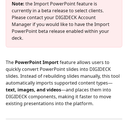
Note: 
the Import PowerPoint feature is 
currently in a beta release to select clients. 
Please contact your DIGIDECK Account 
Manager if you would like to have the Import 
PowerPoint beta release enabled within your 
deck.
The 
PowerPoint Import
 feature allows users to 
quickly convert PowerPoint slides into DIGIDECK 
slides. Instead of rebuilding slides manually, this tool 
automatically imports supported content types—
text, images, and videos
—and places them into 
DIGIDECK components, making it faster to move 
existing presentations into the platform.