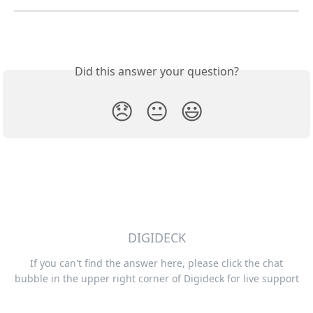
Did this answer your question?
😞
😐
😃
DIGIDECK
If you can't find the answer here, please click the chat
bubble in the upper right corner of Digideck for live support