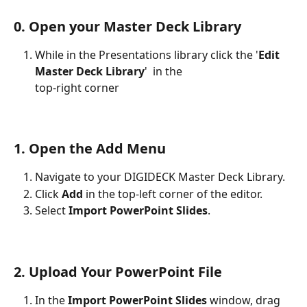
0. Open your Master Deck Library
While in the Presentations library click the '
Edit 
Master Deck Library
'  in the 
top-right corner
1. Open the Add Menu
Navigate to your DIGIDECK Master Deck Library.
Click 
Add
 in the top-left corner of the editor.
Select 
Import PowerPoint Slides
.
2. Upload Your PowerPoint File
In the 
Import PowerPoint Slides
 window, drag 