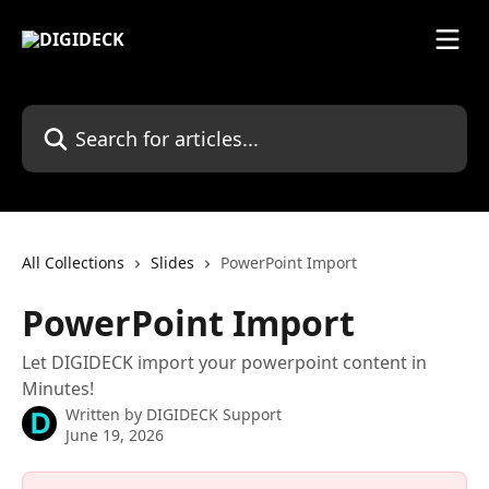
Skip to main content
Search for articles...
All Collections
Slides
PowerPoint Import
PowerPoint Import
Let DIGIDECK import your powerpoint content in
Minutes!
Written by
DIGIDECK Support
June 19, 2026