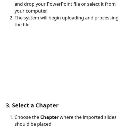
and drop your PowerPoint file or select it from 
your computer.
The system will begin uploading and processing 
the file.
3. Select a Chapter
Choose the 
Chapter
 where the imported slides 
should be placed.