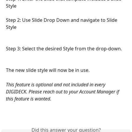
Style
Step 2: Use Slide Drop Down and navigate to Slide 
Style
Step 3: Select the desired Style from the drop-down. 
The new slide style will now be in use. 
This feature is optional and not included in every 
DIGIDECK. Please reach out to your Account Manager if 
this feature is wanted. 
Did this answer your question?