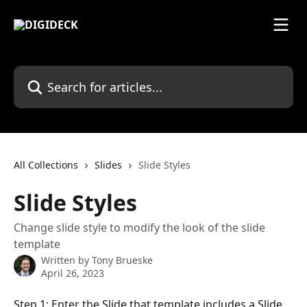
Skip to main content
Search for articles...
All Collections
Slides
Slide Styles
Slide Styles
Change slide style to modify the look of the slide
template
Written by
Tony Brueske
April 26, 2023
Step 1: Enter the Slide that template includes a Slide 