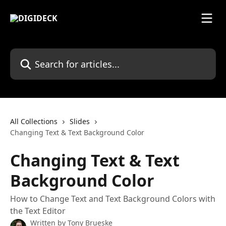
Skip to main content
Search for articles...
All Collections
Slides
Changing Text & Text Background Color
Changing Text & Text
Background Color
How to Change Text and Text Background Colors with
the Text Editor
Written by
Tony Brueske