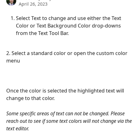
April 26, 2023
Select Text to change and use either the Text 
Color or Text Background Color drop-downs 
from the Text Tool Bar.
2. Select a standard color or open the custom color 
menu 
Once the color is selected the highlighted text will 
change to that color. 
Some specific areas of text can not be changed. Please 
reach out to see if some text colors will not change via the 
text editor. 