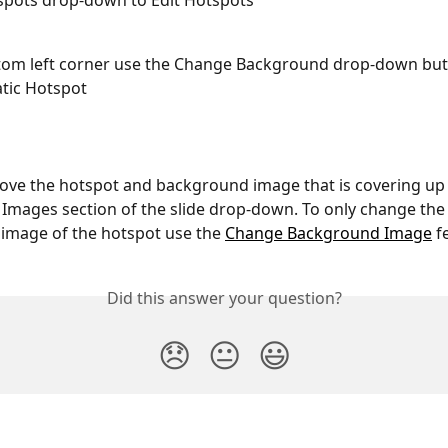
spots drop-down to Edit Hotspots
ttom left corner use the Change Background drop-down but
atic Hotspot
move the hotspot and background image that is covering up 
 Images section of the slide drop-down. To only change the
image of the hotspot use the 
Change Background Image
 f
Did this answer your question?
😞
😐
😃