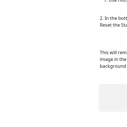
Use Hot
2. In the bo
Reset the St
This will re
image in the
background 