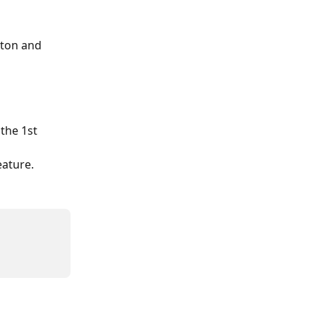
ton and 
the 1st 
 
eature.