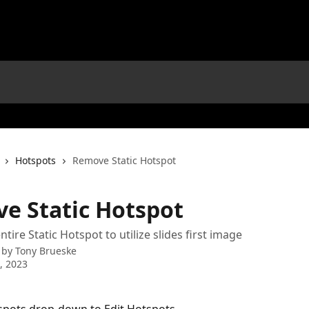
Hotspots
Remove Static Hotspot
e Static Hotspot
ire Static Hotspot to utilize slides first image
 by
Tony Brueske
0, 2023