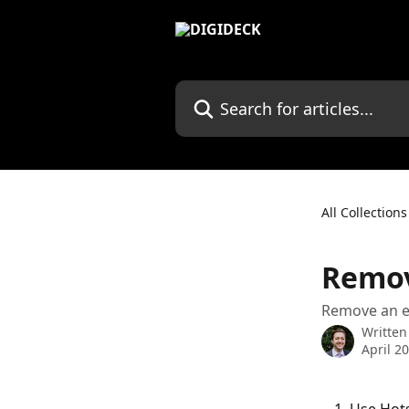
Skip to main content
Search for articles...
All Collections
Remov
Remove an ent
Written
April 2