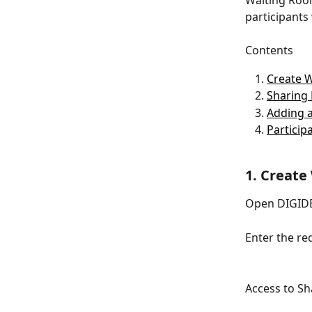
Waiting Room
participants
Contents
Create 
Sharing 
Adding a
Particip
1. Create
Open DIGIDE
Enter the r
Access to Sh