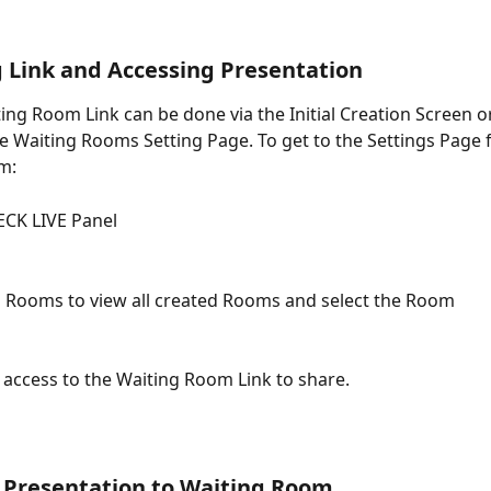
g Link and Accessing Presentation
ing Room Link can be done via the Initial Creation Screen or
e Waiting Rooms Setting Page. To get to the Settings Page fo
m: 
CK LIVE Panel
g Rooms to view all created Rooms and select the Room
e access to the Waiting Room Link to share. 
 Presentation to Waiting Room