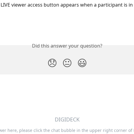
LIVE viewer access button appears when a participant is in 
Did this answer your question?
😞
😐
😃
DIGIDECK
swer here, please click the chat bubble in the upper right corner of 