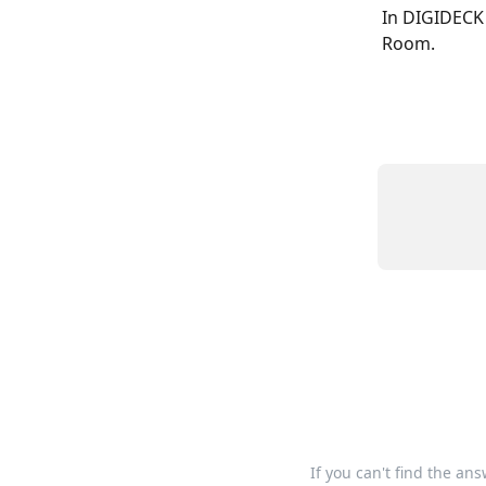
In DIGIDECK 
Room.
If you can't find the an