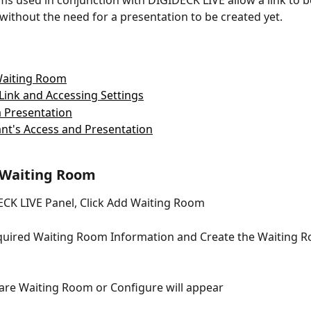
s used in conjunction with DIGIDECK LIVE allow a link to be
 without the need for a presentation to be created yet. 
Waiting Room
Link and Accessing Settings
 Presentation
ant's Access and Presentation
 Waiting Room
CK LIVE Panel, Click Add Waiting Room
equired Waiting Room Information and Create the Waiting 
are Waiting Room or Configure will appear