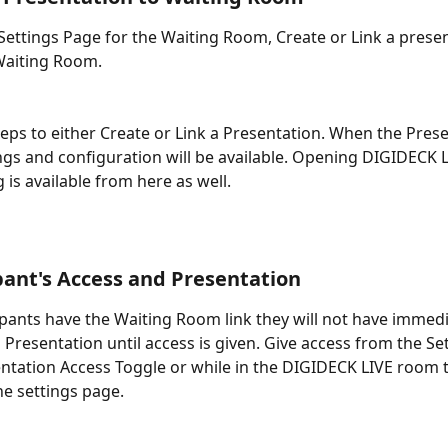
 Settings Page for the Waiting Room, Create or Link a presen
 Waiting Room. 
teps to either Create or Link a Presentation. When the Prese
ngs and configuration will be available. Opening DIGIDECK L
is available from here as well. 
ipant's Access and Presentation
ipants have the Waiting Room link they will not have immedi
 Presentation until access is given. Give access from the Se
entation Access Toggle or while in the DIGIDECK LIVE room t
he settings page. 