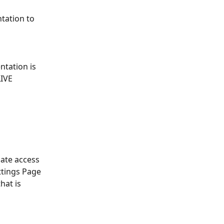
tation to 
ntation is 
IVE 
ate access 
ttings Page 
hat is 