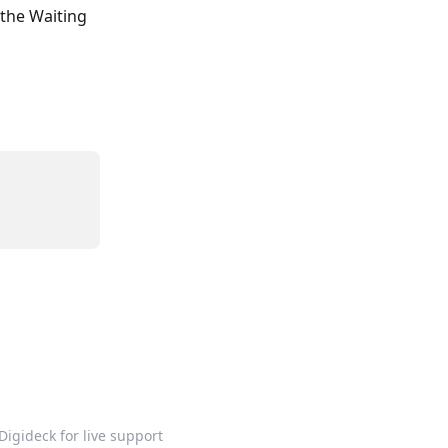
the Waiting 
Digideck for live support