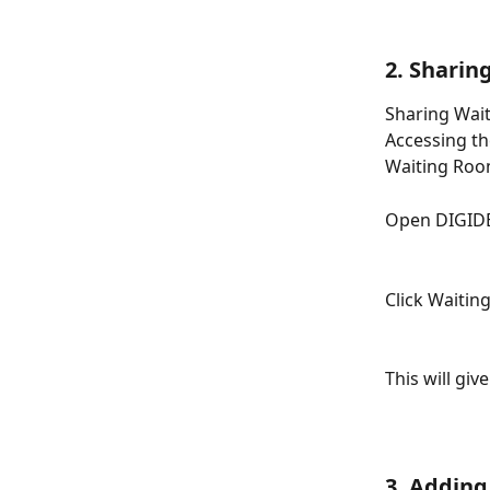
2. Sharin
Sharing Wait
Accessing th
Waiting Roo
Open DIGIDE
Click Waitin
This will giv
3. Adding