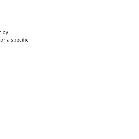
 by 
r a specific 