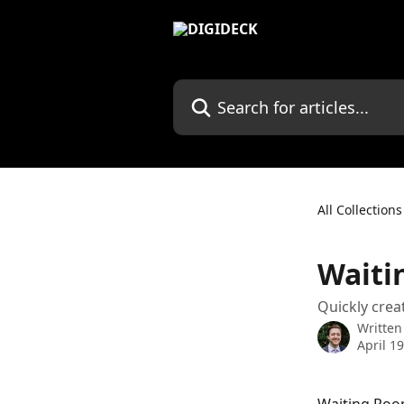
Skip to main content
Search for articles...
All Collections
Waiti
Quickly crea
Written
April 1