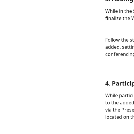
While in the
finalize the
Follow the s
added, setti
conferencing 
4. Partic
While partic
to the added
via the Pres
located on t