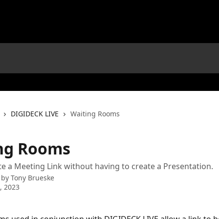
DIGIDECK LIVE
Waiting Rooms
ng Rooms
te a Meeting Link without having to create a Presentation.
 by
Tony Brueske
9, 2023