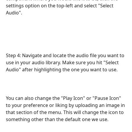
settings option on the top-left and select "Select 
Audio".
Step 4: Navigate and locate the audio file you want to 
use in your audio library. Make sure you hit "Select 
Audio" after highlighting the one you want to use.
You can also change the "Play Icon" or "Pause Icon" 
to your preference or liking by uploading an image in 
that section of the menu. This will change the icon to 
something other than the default one we use. 