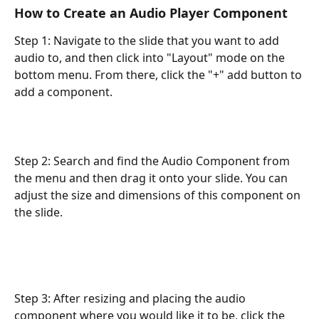
How to Create an Audio Player Component
Step 1: Navigate to the slide that you want to add 
audio to, and then click into "Layout" mode on the 
bottom menu. From there, click the "+" add button to 
add a component.
Step 2: Search and find the Audio Component from 
the menu and then drag it onto your slide. You can 
adjust the size and dimensions of this component on 
the slide.
Step 3: After resizing and placing the audio 
component where you would like it to be, click the 