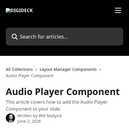
Skip to main content
Search for articles...
All Collections
Layout Manager Components
Audio Player Component
Audio Player Component
This article covers how to add the Audio Player
Component to your slide.
Written by
Will Matysik
June 2, 2026