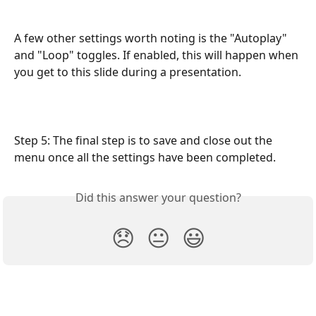
A few other settings worth noting is the "Autoplay" 
and "Loop" toggles. If enabled, this will happen when 
you get to this slide during a presentation. 
Step 5: The final step is to save and close out the 
menu once all the settings have been completed. 
Did this answer your question?
😞
😐
😃