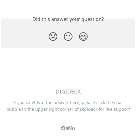
Did this answer your question?
😞
😐
😃
DIGIDECK
If you can't find the answer here, please click the chat
bubble in the upper right corner of Digideck for live support