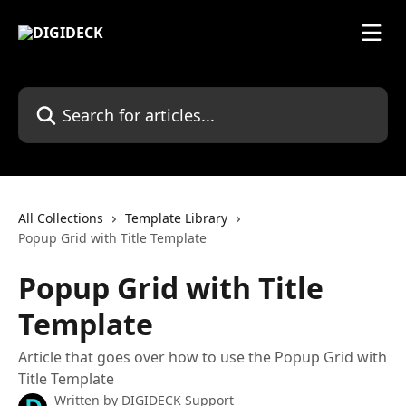
Skip to main content
Search for articles...
All Collections
Template Library
Popup Grid with Title Template
Popup Grid with Title
Template
Article that goes over how to use the Popup Grid with
Title Template
Written by
DIGIDECK Support