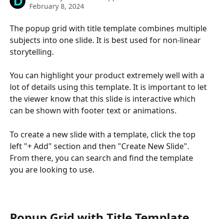
February 8, 2024
The popup grid with title template combines multiple 
subjects into one slide. It is best used for non-linear 
storytelling.
You can highlight your product extremely well with a 
lot of details using this template. It is important to let 
the viewer know that this slide is interactive which 
can be shown with footer text or animations.
To create a new slide with a template, click the top 
left "+ Add" section and then "Create New Slide". 
From there, you can search and find the template 
you are looking to use.
Popup Grid with Title Template