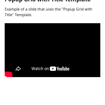
Example of a slide that uses the "Popup Grid with 
Title" Template.