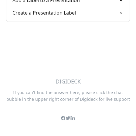
Add a Label to a Presentation
Create a Presentation Label
DIGIDECK
If you can't find the answer here, please click the chat
bubble in the upper right corner of Digideck for live support