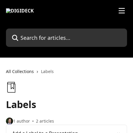
Skip to main content
Search for articles...
All Collections
Labels
Labels
1 author
2 articles