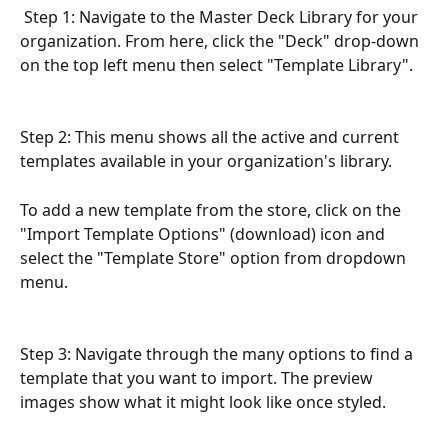
 Step 1: Navigate to the Master Deck Library for your 
organization. From here, click the "Deck" drop-down 
on the top left menu then select "Template Library". 
Step 2: This menu shows all the active and current 
templates available in your organization's library. 
To add a new template from the store, click on the 
"Import Template Options" (download) icon and 
select the "Template Store" option from dropdown 
menu.
Step 3: Navigate through the many options to find a 
template that you want to import. The preview 
images show what it might look like once styled.