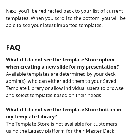
Next, you'll be redirected back to your list of current 
templates. When you scroll to the bottom, you will be 
able to see your latest imported templates.
FAQ
What if I do not see the Template Store option 
when creating a new slide for my presentation?
Available templates are determined by your deck 
admin(s), who can either add them to your Saved 
Template Library or allow individual users to browse 
and select templates based on their needs.
What if I do not see the Template Store button in 
my Template Library?
The Template Store is not available for customers 
using the Legacy platform for their Master Deck 