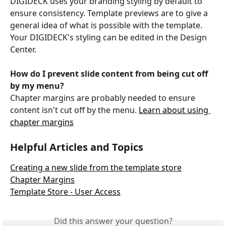
DIGIDECK uses your branding styling by default to 
ensure consistency. Template previews are to give a 
general idea of what is possible with the template. 
Your DIGIDECK's styling can be edited in the Design 
Center.
How do I prevent slide content from being cut off 
by my menu?
Chapter margins are probably needed to ensure 
content isn't cut off by the menu. 
Learn about using 
chapter margins
Helpful Articles and Topics
Creating a new slide from the template store
Chapter Margins
Template Store - User Access
Did this answer your question?