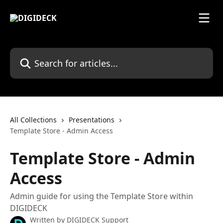
Skip to main content
Search for articles...
All Collections
Presentations
Template Store - Admin Access
Template Store - Admin
Access
Admin guide for using the Template Store within
DIGIDECK
Written by
DIGIDECK Support