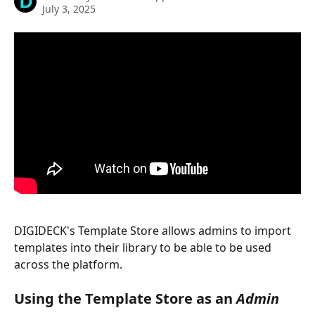
July 3, 2025
DIGIDECK's Template Store allows admins to import 
templates into their library to be able to be used 
across the platform. 
Using the Template Store as an 
Admin