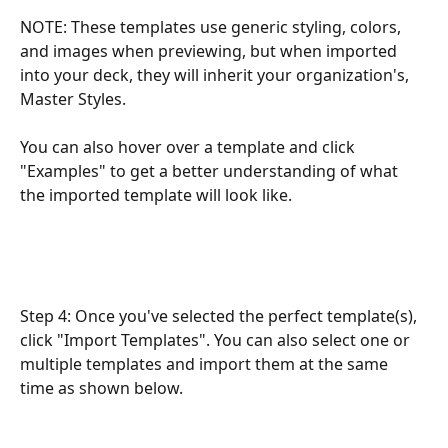
NOTE: These templates use generic styling, colors, 
and images when previewing, but when imported 
into your deck, they will inherit your organization's, 
Master Styles.
You can also hover over a template and click 
"Examples" to get a better understanding of what 
the imported template will look like. 
Step 4: Once you've selected the perfect template(s), 
click "Import Templates". You can also select one or 
multiple templates and import them at the same 
time as shown below.