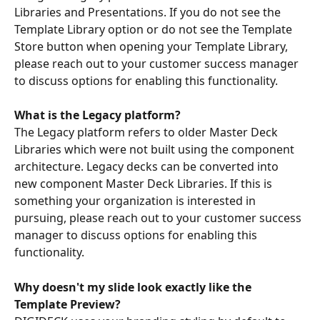
Libraries and Presentations. If you do not see the 
Template Library option or do not see the Template 
Store button when opening your Template Library, 
please reach out to your customer success manager 
to discuss options for enabling this functionality.
What is the Legacy platform?
The Legacy platform refers to older Master Deck 
Libraries which were not built using the component 
architecture. Legacy decks can be converted into 
new component Master Deck Libraries. If this is 
something your organization is interested in 
pursuing, please reach out to your customer success 
manager to discuss options for enabling this 
functionality.
Why doesn't my slide look exactly like the 
Template Preview?